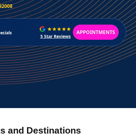
 92008
APPOINTMENTS
ecials
5 Star Reviews
s and Destinations