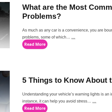
What are the Most Co
Problems?
As much as any car is a convenience, you are bo
problems, some of which…
…
Read More
5 Things to Know About th
Understanding your vehicle’s warning lights is an i
instance, it can help you avoid stress…
…
Read More