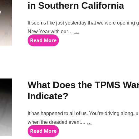
in Southern California
It seems like just yesterday that we were opening gi
New Year with our…
…
Read More
What Does the TPMS War
Indicate?
It has happened to all of us. You’re driving along,
when the dreaded event…
…
Read More