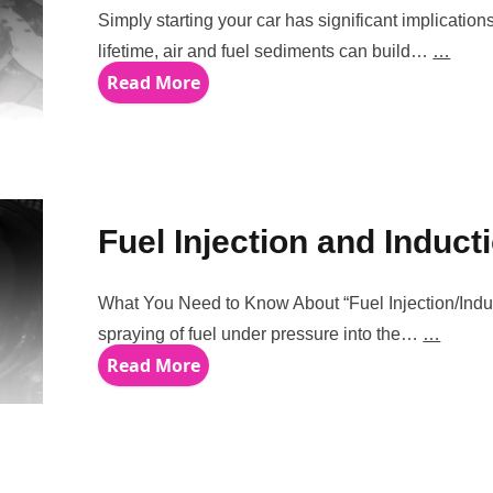
Simply starting your car has significant implication
lifetime, air and fuel sediments can build…
…
Read More
Fuel Injection and Induct
What You Need to Know About “Fuel Injection/Induct
spraying of fuel under pressure into the…
…
Read More