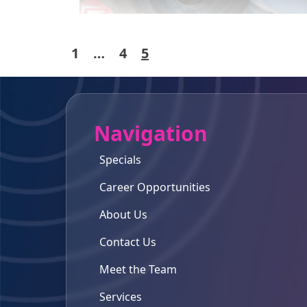
Posts
1
…
4
5
pagination
Navigation
Specials
Career Opportunities
About Us
Contact Us
Meet the Team
Services