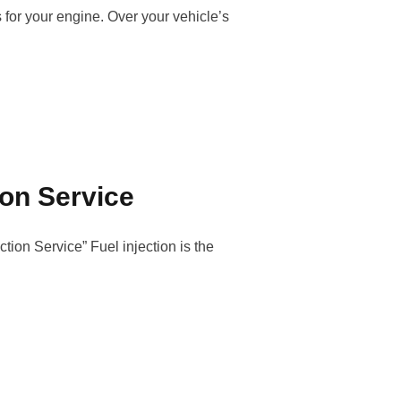
s for your engine. Over your vehicle’s
ion Service
ion Service” Fuel injection is the