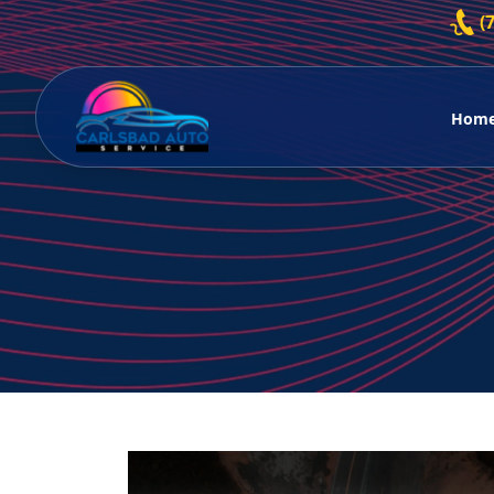
Skip to content
(
Hom