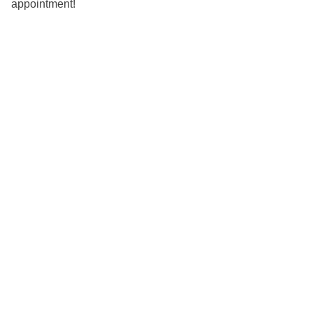
appointment!