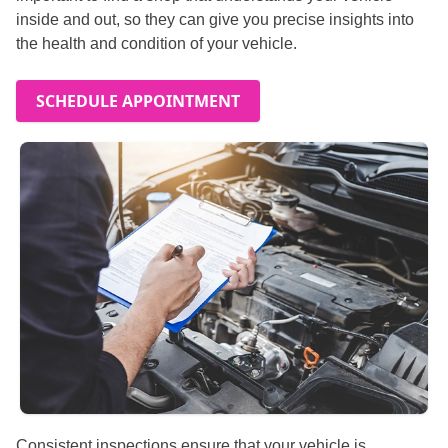
inside and out, so they can give you precise insights into
the health and condition of your vehicle.
SCHEDULE APPOINTMENT
Consistent inspections ensure that your vehicle is