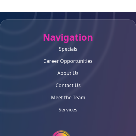
Navigation
Specials
Career Opportunities
About Us
Contact Us
Meet the Team
Services