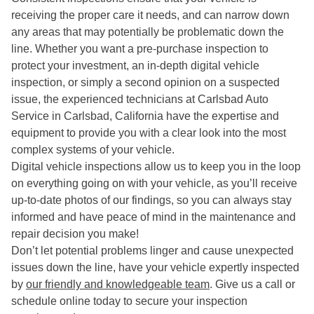
receiving the proper care it needs, and can narrow down
any areas that may potentially be problematic down the
line. Whether you want a pre-purchase inspection to
protect your investment, an in-depth digital vehicle
inspection, or simply a second opinion on a suspected
issue, the experienced technicians at Carlsbad Auto
Service in Carlsbad, California have the expertise and
equipment to provide you with a clear look into the most
complex systems of your vehicle.
Digital vehicle inspections allow us to keep you in the loop
on everything going on with your vehicle, as you’ll receive
up-to-date photos of our findings, so you can always stay
informed and have peace of mind in the maintenance and
repair decision you make!
Don’t let potential problems linger and cause unexpected
issues down the line, have your vehicle expertly inspected
by
our friendly and knowledgeable team
. Give us a call or
schedule online today to secure your inspection