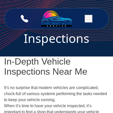
Skip to content
Inspections
In-Depth Vehicle
Inspections Near Me
It’s no surprise that modern vehicles are complicated,
chock-full of various systems performing the tasks needed
to keep your vehicle running.
When it’s time to have your vehicle inspected, it’s
important to find a shop that understands your vehicle