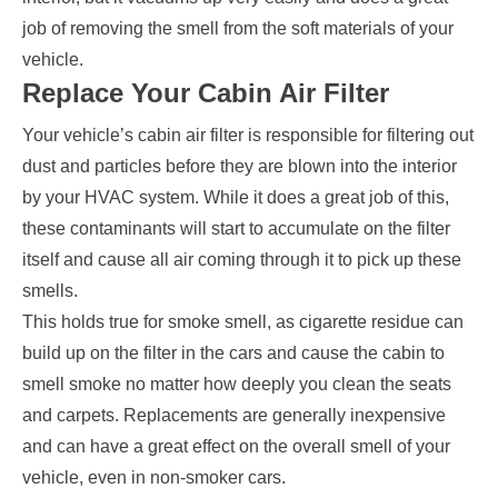
job of removing the smell from the soft materials of your
vehicle.
Replace Your Cabin Air Filter
Your vehicle’s cabin air filter is responsible for filtering out
dust and particles before they are blown into the interior
by your HVAC system. While it does a great job of this,
these contaminants will start to accumulate on the filter
itself and cause all air coming through it to pick up these
smells.
This holds true for smoke smell, as cigarette residue can
build up on the filter in the cars and cause the cabin to
smell smoke no matter how deeply you clean the seats
and carpets. Replacements are generally inexpensive
and can have a great effect on the overall smell of your
vehicle, even in non-smoker cars.