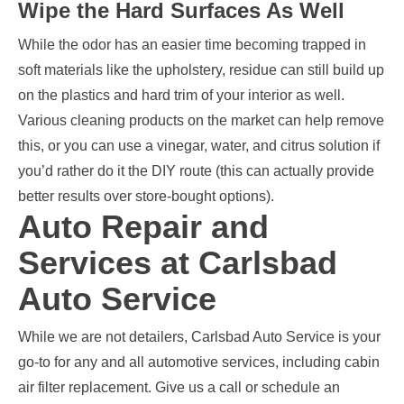
Wipe the Hard Surfaces As Well
While the odor has an easier time becoming trapped in
soft materials like the upholstery, residue can still build up
on the plastics and hard trim of your interior as well.
Various cleaning products on the market can help remove
this, or you can use a vinegar, water, and citrus solution if
you’d rather do it the DIY route (this can actually provide
better results over store-bought options).
Auto Repair and
Services at Carlsbad
Auto Service
While we are not detailers, Carlsbad Auto Service is your
go-to for any and all automotive services, including cabin
air filter replacement. Give us a call or schedule an