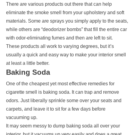
There are various products out there that can help
eliminate the smoke smell from your upholstery and soft
materials. Some are sprays you simply apply to the seats,
while others are “deodorizer bombs” that fill the entire car
with odor-eliminating fumes and then are left to sit.
These products all work to varying degrees, but it’s
usually a quick and easy way to make your interior smell
at least a little better.
Baking Soda
One of the cheapest yet most effective remedies for
cigarette smell is baking soda. It can trap and remove
odors. Just liberally sprinkle some over your seats and
carpets, and leave it to sit for a few days before
vacuuming up.
It may seem messy to dump baking soda all over your
interior, but it vacuums up very easily and does a great