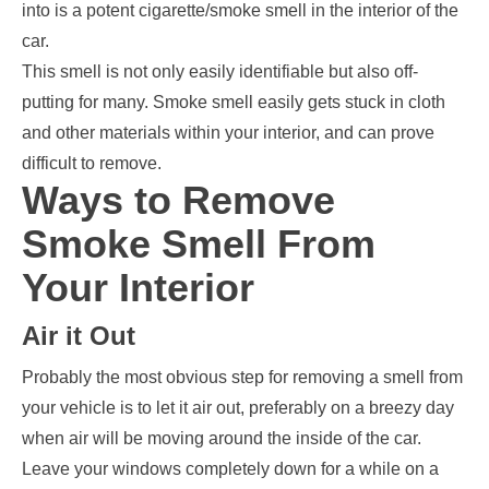
into is a potent cigarette/smoke smell in the interior of the
car.
This smell is not only easily identifiable but also off-
putting for many. Smoke smell easily gets stuck in cloth
and other materials within your interior, and can prove
difficult to remove.
Ways to Remove
Smoke Smell From
Your Interior
Air it Out
Probably the most obvious step for removing a smell from
your vehicle is to let it air out, preferably on a breezy day
when air will be moving around the inside of the car.
Leave your windows completely down for a while on a