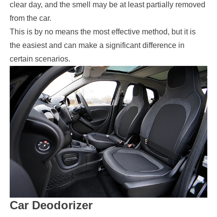
clear day, and the smell may be at least partially removed
from the car.
This is by no means the most effective method, but it is
the easiest and can make a significant difference in
certain scenarios.
Car Deodorizer