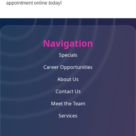
appointment online today!
Navigation
Specials
Career Opportunities
About Us
Contact Us
Meet the Team
Services