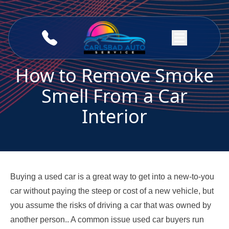
Skip to content
How to Remove Smoke
Smell From a Car
Interior
Buying a used car is a great way to get into a new-to-you
car without paying the steep or cost of a new vehicle, but
you assume the risks of driving a car that was owned by
another person.. A common issue used car buyers run